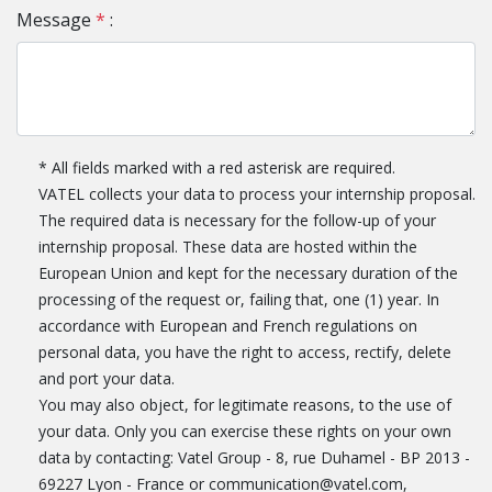
Message
*
:
* All fields marked with a red asterisk are required.
VATEL collects your data to process your internship proposal.
The required data is necessary for the follow-up of your
internship proposal. These data are hosted within the
European Union and kept for the necessary duration of the
processing of the request or, failing that, one (1) year. In
accordance with European and French regulations on
personal data, you have the right to access, rectify, delete
and port your data.
You may also object, for legitimate reasons, to the use of
your data. Only you can exercise these rights on your own
data by contacting: Vatel Group - 8, rue Duhamel - BP 2013 -
69227 Lyon - France or communication@vatel.com,