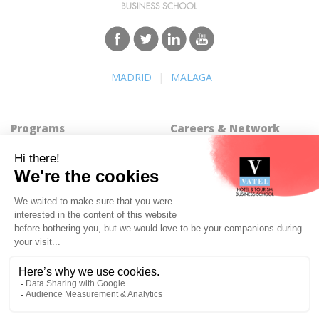
|
MADRID
MALAGA
Programs
Careers & Network
Undergraduate degree -
Find a job
Bachelor
Best Hospitality Management
Marco Polo Program
School
Graduate degree - MBA
Employment rate for Vatel
MBA Specializations
alumni
Find your course in 3 steps
Successful Vateliens
Companies
International Network
Hospitality partners
About Vatel
Propose an internship
Propose a job
All rights reserved Vatel© 2026 - Created by
auda-design
Legal notice & Private policy
-
User conditions