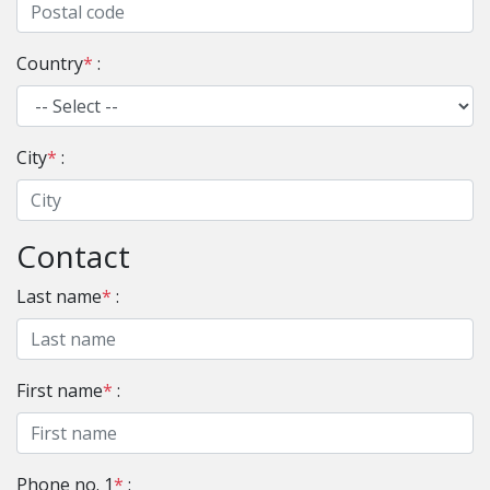
Country
*
:
City
*
:
Contact
Last name
*
:
First name
*
:
Phone no. 1
*
: