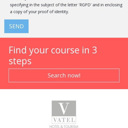
specifying in the subject of the letter 'RGPD' and in enclosing
a copy of your proof of identity.
SEND
Find your course in 3
steps
Search now!