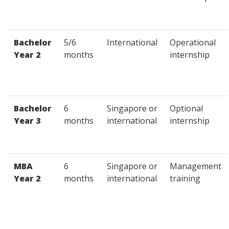
Bachelor
5/6
International
Operational
Year 2
months
internship
Bachelor
6
Singapore or
Optional
Year 3
months
international
internship
MBA
6
Singapore or
Management
Year 2
months
international
training