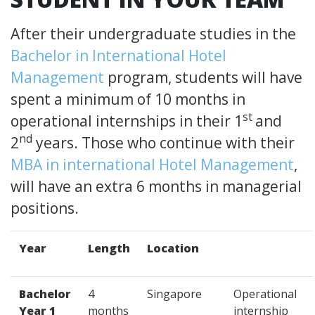
After their undergraduate studies in the
Bachelor in International Hotel
Management
program, students will have
spent a minimum of 10 months in
st
operational internships in their 1
and
nd
2
years. Those who continue with their
MBA in international Hotel Management
,
will have an extra 6 months in managerial
positions.
Year
Length
Location
Bachelor
4
Singapore
Operational
Year 1
months
internship