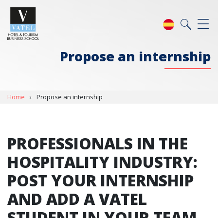
Propose an internship
Home
›
Propose an internship
PROFESSIONALS IN THE
HOSPITALITY INDUSTRY:
POST YOUR INTERNSHIP
AND ADD A VATEL
STUDENT IN YOUR TEAM