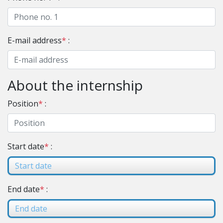
E-mail address
*
:
About the internship
Position
*
:
Start date
*
:
End date
*
: