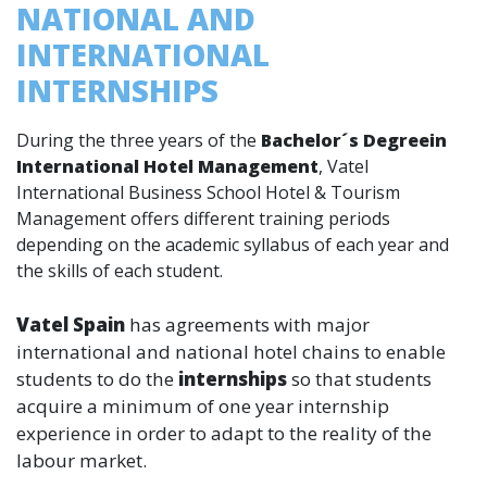
NATIONAL AND
INTERNATIONAL
INTERNSHIPS
During the three years of the
Bachelor´s Degreein
International Hotel Management
, Vatel
International Business School Hotel & Tourism
Management offers different training periods
depending on the academic syllabus of each year and
the skills of each student.
Vatel Spain
has agreements with major
international and national hotel chains to enable
students to do the
internships
so that students
acquire a minimum of one year internship
experience in order to adapt to the reality of the
labour market.