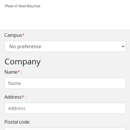
Photo © Noel Bouchut
Campus
*
Company
Name
*
:
Address
*
:
Postal code: