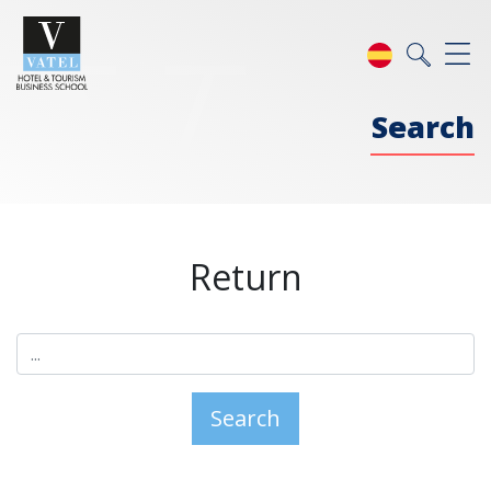
Search
Return
Search