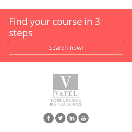
Find your course in 3
steps
Search now!