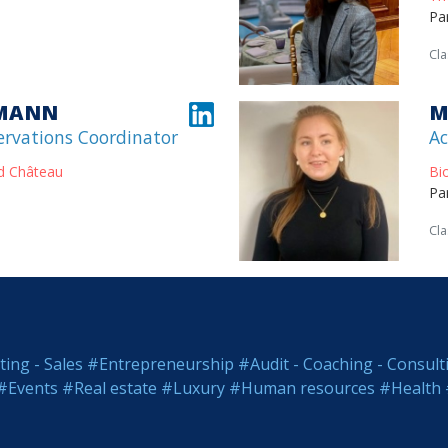
Pa
Cla
KMANN
M
ervations Coordinator
Ac
d Château
Bi
Pa
Cla
ing - Sales
#Entrepreneurship
#Audit - Coaching - Consult
#Events
#Real estate
#Luxury
#Human resources
#Health