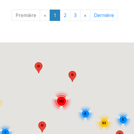
Première
«
1
2
3
»
Dernière