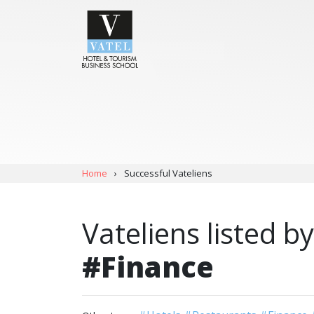
Home
›
Successful Vateliens
Vateliens listed by
#Finance