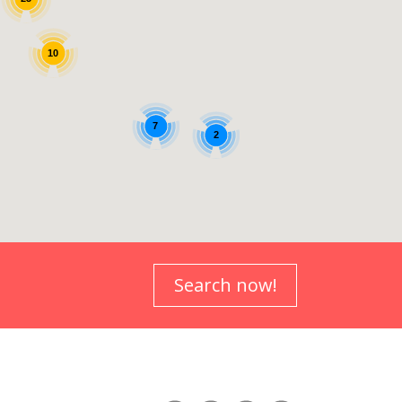
Search now!