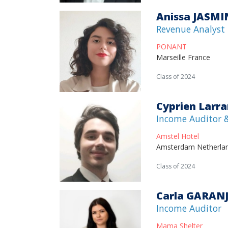
Anissa JASMI
Revenue Analyst
PONANT
Marseille France
Class of 2024
Cyprien Larr
Income Auditor &
Amstel Hotel
Amsterdam Netherla
Class of 2024
Carla GARAN
Income Auditor
Mama Shelter