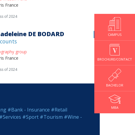
ris France
ss of 2024
adeleine DE BODARD
CAMPUS
counts
ography group
ris France
BROCHURE/CONTACT
ss of 2024
BACHELOR
MBA
ing
#Bank - Insurance
#Retail
#Services
#Sport
#Tourism
#Wine -