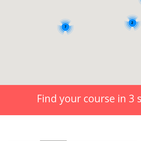
Find your course in 3 