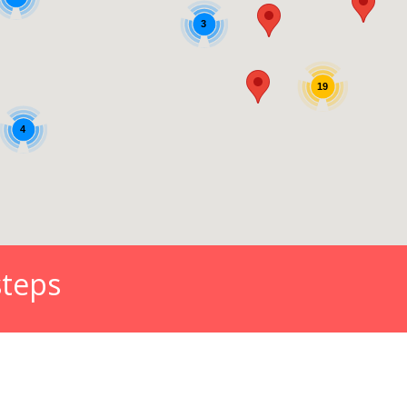
steps