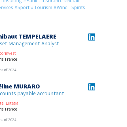
Consulting
#Bank - Insurance
#Retail
rvices
#Sport
#Tourism
#Wine - Spirits
hibaut TEMPELAERE
set Management Analyst
corinvest
ris France
ss of 2024
éline MURARO
counts payable accountant
tel Lutétia
ris France
ss of 2024