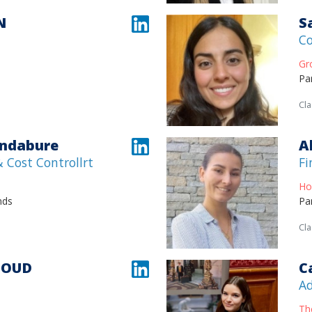
N
S
Co
Gr
Pa
Cla
andabure
A
 Cost Controllrt
Fi
Ho
nds
Pa
Cla
JOUD
C
Ad
Th