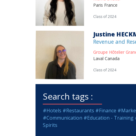
Paris France
Class of 2024
Justine HEC
Revenue and Res
Groupe Hôtelier Gran
Laval Canada
Class of 2024
Search tags :
#Hotels
#Restaurants
#Finance
#Market
#Communication
#Education - Training
Spirits