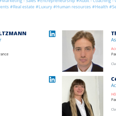
#Marketing - Sales
#Entrepreneurship
#Audit - Coaching - 
ents
#Real estate
#Luxury
#Human resources
#Health
#Se
ALTZMANN
T
r
As
Ac
rance
Pa
Cla
C
Ac
Hô
Pa
Cla