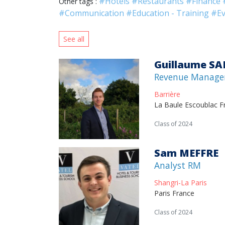
#Hotels
#Restaurants
#Finance
Other tags :
#Communication
#Education - Training
#Ev
See all
Guillaume S
Revenue Manage
Barrière
La Baule Escoublac F
Class of 2024
Sam MEFFRE
Analyst RM
Shangri-La Paris
Paris France
Class of 2024