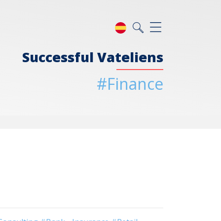
Successful Vateliens
#Finance