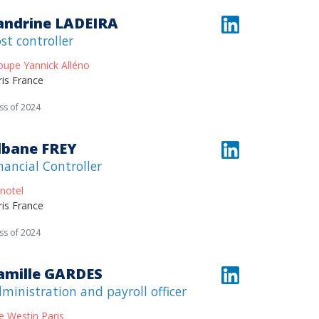
andrine LADEIRA
st controller
oupe Yannick Alléno
ris France
ss of 2024
lbane FREY
nancial Controller
notel
ris France
ss of 2024
amille GARDES
ministration and payroll officer
e Westin Paris